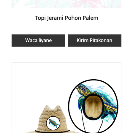
Topi Jerami Pohon Palem
Waca liyane
Kirim Pitakonan