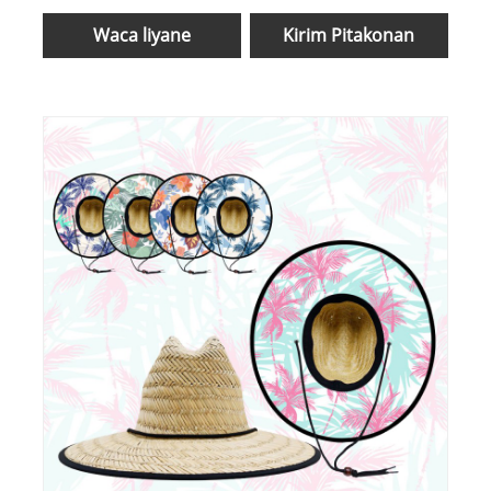
Waca liyane
Kirim Pitakonan