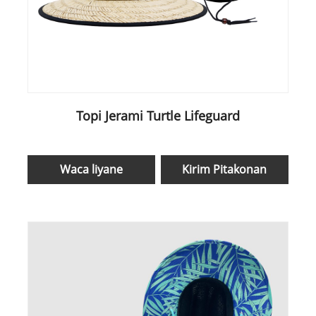
Topi Jerami Turtle Lifeguard
Waca liyane
Kirim Pitakonan