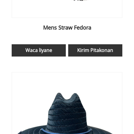
Mens Straw Fedora
Waca liyane
Kirim Pitakonan