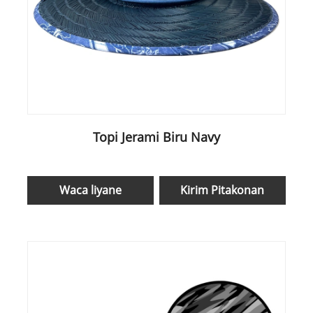
Topi Jerami Biru Navy
Waca liyane
Kirim Pitakonan