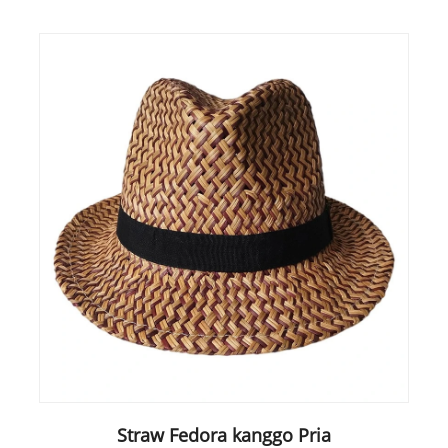
Straw Fedora kanggo Pria