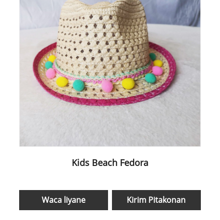
Kids Beach Fedora
Waca liyane
Kirim Pitakonan