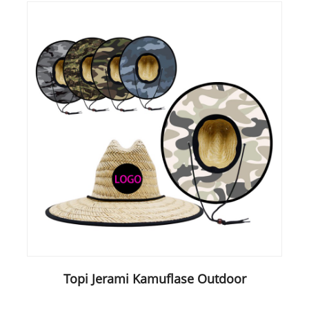
Topi Jerami Kamuflase Outdoor