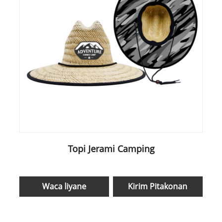
Topi Jerami Camping
Waca liyane
Kirim Pitakonan