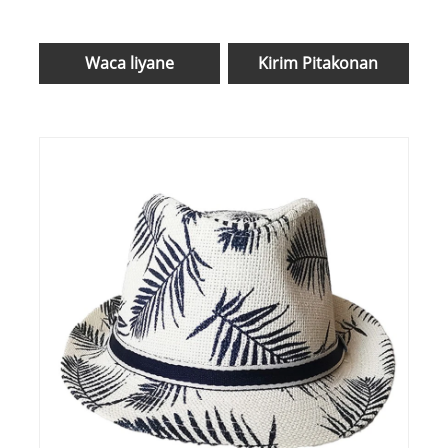
Waca liyane
Kirim Pitakonan