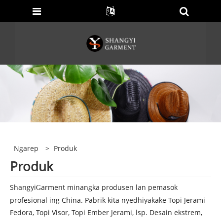
Ngarep
>
Produk
Produk
Shangyi
arment minangka produsen lan pemasok
G
profesional ing China. Pabrik kita nyedhiyakake Topi Jerami
Fedora, Topi Visor, Topi Ember Jerami, lsp. Desain ekstrem,