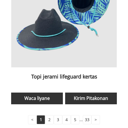
Topi jerami lifeguard kertas
Waca liyane
Kirim Pitakonan
<
1
2
3
4
5
...
33
>