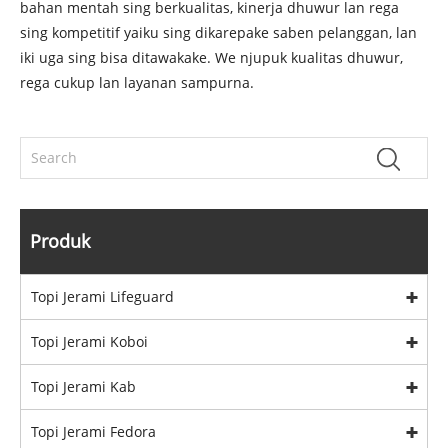
bahan mentah sing berkualitas, kinerja dhuwur lan rega
sing kompetitif yaiku sing dikarepake saben pelanggan, lan
iki uga sing bisa ditawakake. We njupuk kualitas dhuwur,
rega cukup lan layanan sampurna.
Produk
Topi Jerami Lifeguard
Topi Jerami Koboi
Topi Jerami Kab
Topi Jerami Fedora