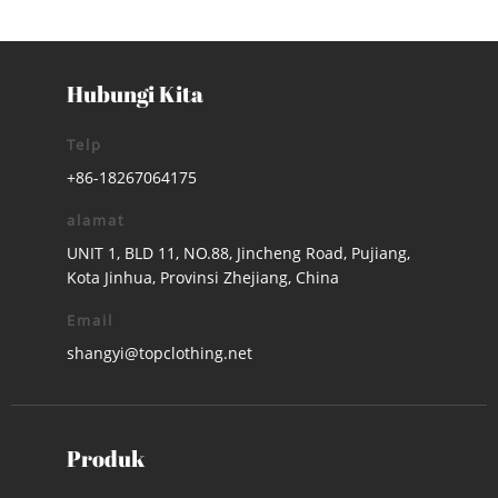
Hubungi Kita
Telp
+86-18267064175
alamat
UNIT 1, BLD 11, NO.88, Jincheng Road, Pujiang,
Kota Jinhua, Provinsi Zhejiang, China
Email
shangyi@topclothing.net
Produk