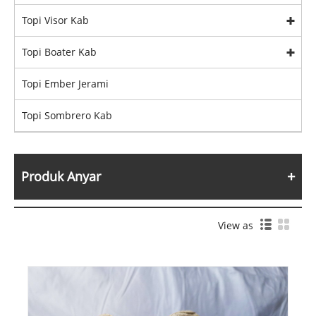
Topi Visor Kab
Topi Boater Kab
Topi Ember Jerami
Topi Sombrero Kab
Produk Anyar
View as