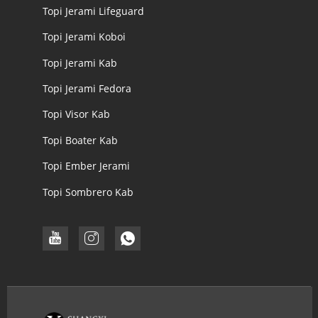
Topi Jerami Lifeguard
Topi Jerami Koboi
Topi Jerami Kab
Topi Jerami Fedora
Topi Visor Kab
Topi Boater Kab
Topi Ember Jerami
Topi Sombrero Kab