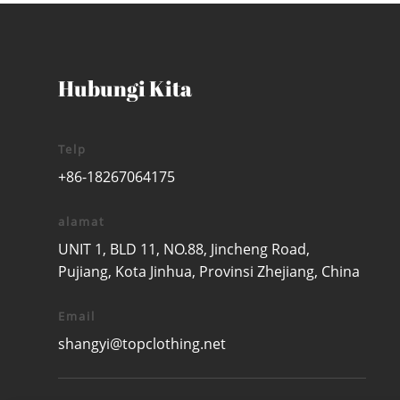
Hubungi Kita
Telp
+86-18267064175
alamat
UNIT 1, BLD 11, NO.88, Jincheng Road,
Pujiang, Kota Jinhua, Provinsi Zhejiang, China
Email
shangyi@topclothing.net