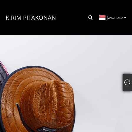
KIRIM PITAKONAN
Javanese