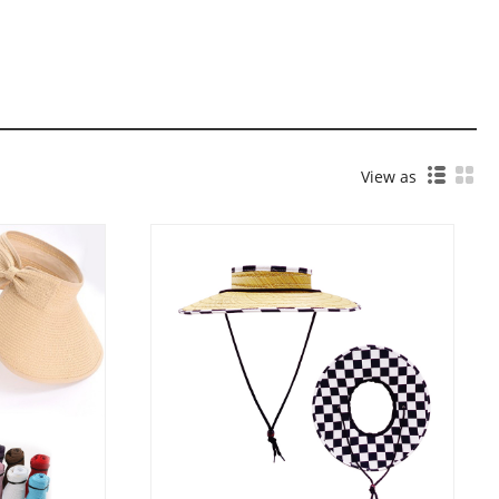
View as