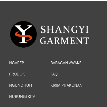
NGAREP
BABAGAN AWAKE
DHEWE
PRODUK
FAQ
NGUNDHUH
KIRIM PITAKONAN
HUBUNGI KITA